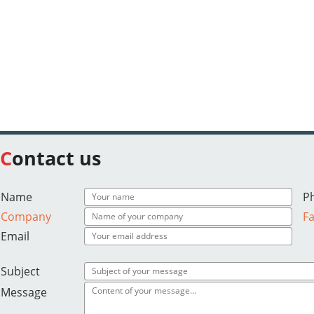
Contact us
Name
P
Company
F
Email
Subject
Message