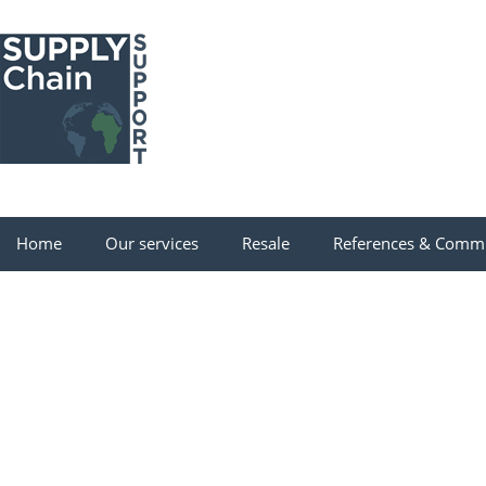
Home
Our services
Resale
References & Comm