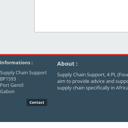
Informations :
About :
Supply Chain Support
Supply Chain Support, 4 PL (Four
BP1593
aim to provide advice and supp
Port Gentil
supply chain specifically in Afr
Gabon
Contact