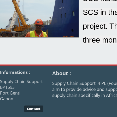
SCS in the
project. T
three mont
Informations :
About :
Supply Chain Support
Supply Chain Support, 4 PL (Four
BP1593
aim to provide advice and supp
Port Gentil
supply chain specifically in Afr
Gabon
Contact