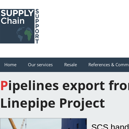
Home
Our services
Resale
References & Comm
Pipelines export from Port Gentil to Gamba for Shell
Linepipe Project
SCS handl